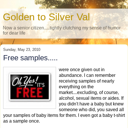
Golden to Silver Val
Now a senior citizen.....tightly clutching my sense of humor
for dear life
Sunday, May 23, 2010
Free samples.....
were once given out in
abundance. I can remember
receiving samples of nearly
everything on the
market....excluding, of course,
alcohol, sexual items or aides. If
you didn't have a baby but knew
someone who did, you saved all
your samples of baby items for them. I even got a baby t-shirt
as a sample once.