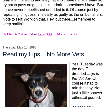
drama in the world and they have to create more. I really do
try not to pass on gossip but I admit....sometimes I have. But
I have never embellished or added to it. Of course just by
repeating it, I guess I'm nearly as guilty as the embellishers.
Note to self: Work on that. Hey, out there....remember to
keep smilin'!
Golden To Silver Val
at
12:29 PM
14 comments:
Thursday, May 13, 2010
Read my Lips....No More Vets
Yes, Tuesday was
the day. The
dreaded ...
go to
the Vet day.
Of
course it had to
rain that day. Not
just a little shower
either....it poured.