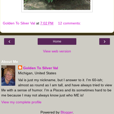
Golden To Silver Val
at
7:02 PM
12 comments:
‹
›
Home
View web version
About Me
Golden To Silver Val
Michigan, United States
Val is just my nickname, but I answer to it. I'm 60-ish;
almost as round as I am tall, and have always tried to view
life with a sense of humor. I'm a Pisces and its sometimes hard to be
me because I may not always know just who ME is!
View my complete profile
Powered by
Blogger
.