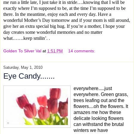
me run a little late, I just take it in stride….knowing that I will be
exactly where I’m supposed to be, at the time I’m supposed to be
there.
In the meantime, enjoy each and every day. Have a
wonderful Mother’s Day tomorrow and if your mom is still around,
give her an extra special big hug. If you’re a mother, I hope your
day creates some wonderful memories and no matter
what…….keep smilin’. .
Golden To Silver Val
at
1:51 PM
14 comments:
Saturday, May 1, 2010
Eye Candy.......
everywhere.....just
everywhere. Green grass,
trees leafing out and the
flowers....oh the flowers. It
amazes me how these
delicate looking flowers
can withstand the brutal
winters we have