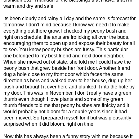
warm and dry and safe.
Its been cloudy and rainy all day and the same is forecast for
tomorrow. I don't mind because I know we need it to make
everything out there grow. I checked my peony bush and
right on schedule, the ants are frolicking all over the buds,
encouraging them to open up and expose their beauty for all
to see. You know peony bushes are fussy. This particular
one belonged to my best friend and next door neighbor.
When she moved out of state, she told me I could have the
peony bush that grew beside her front door. Another friend
dug a hole close to my front door which faces the same
direction as hers and walked over to her house, dug up her
bush and brought it over here and plunked it into the hole by
my door. This was in November. I don't really have a green
thumb even though I love plants and some of my green
thumb friends told me that peony bushes are finicky and it
would probably not bloom for a couple years since it had
been moved. So I prepared myself for it but was pleasantly
surprised when it did bloom, right on time.
Now this has always been a funny story with me because it