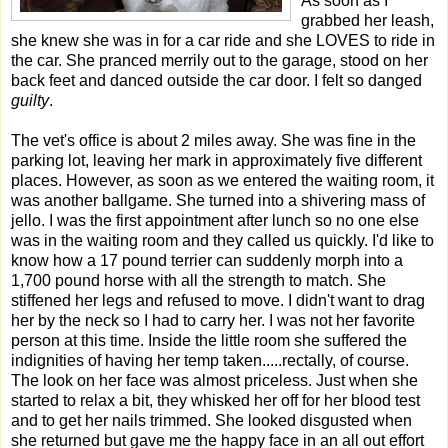
As soon as I
grabbed her leash,
she knew she was in for a car ride and she LOVES to ride in
the car. She pranced merrily out to the garage, stood on her
back feet and danced outside the car door. I felt so danged
guilty
.
The vet's office is about 2 miles away. She was fine in the
parking lot, leaving her mark in approximately five different
places. However, as soon as we entered the waiting room, it
was another ballgame. She turned into a shivering mass of
jello. I was the first appointment after lunch so no one else
was in the waiting room and they called us quickly. I'd like to
know how a 17 pound terrier can suddenly morph into a
1,700 pound horse with all the strength to match. She
stiffened her legs and refused to move. I didn't want to drag
her by the neck so I had to carry her. I was not her favorite
person at this time. Inside the little room she suffered the
indignities of having her temp taken.....rectally, of course.
The look on her face was almost priceless. Just when she
started to relax a bit, they whisked her off for her blood test
and to get her nails trimmed. She looked disgusted when
she returned but gave me the happy face in an all out effort