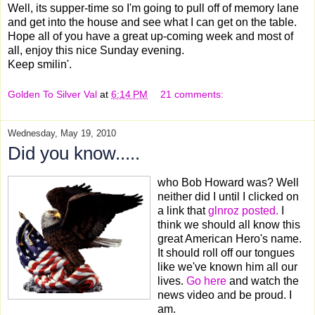
Well, its supper-time so I'm going to pull off of memory lane
and get into the house and see what I can get on the table.
Hope all of you have a great up-coming week and most of
all, enjoy this nice Sunday evening.
Keep smilin'.
Golden To Silver Val
at
6:14 PM
21 comments:
Wednesday, May 19, 2010
Did you know.....
who Bob Howard was? Well
neither did I until I clicked on
a link that
glnroz posted.
I
think we should all know this
great American Hero's name.
It should roll off our tongues
like we've known him all our
lives.
Go here
and watch the
news video and be proud. I
am.