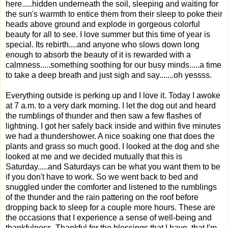
here.....hidden underneath the soil, sleeping and waiting for
the sun's warmth to entice them from their sleep to poke their
heads above ground and explode in gorgeous colorful
beauty for all to see. I love summer but this time of year is
special. Its rebirth....and anyone who slows down long
enough to absorb the beauty of it is rewarded with a
calmness.....something soothing for our busy minds.....a time
to take a deep breath and just sigh and say.......oh yessss.
Everything outside is perking up and I love it. Today I awoke
at 7 a.m. to a very dark morning. I let the dog out and heard
the rumblings of thunder and then saw a few flashes of
lightning. I got her safely back inside and within five minutes
we had a thundershower. A nice soaking one that does the
plants and grass so much good. I looked at the dog and she
looked at me and we decided mutually that this is
Saturday.....and Saturdays can be what you want them to be
if you don't have to work. So we went back to bed and
snuggled under the comforter and listened to the rumblings
of the thunder and the rain pattering on the roof before
dropping back to sleep for a couple more hours. These are
the occasions that I experience a sense of well-being and
thankfulness. Thankful for the blessings that I have, that I'm