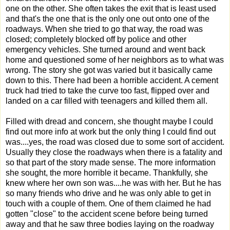
one on the other. She often takes the exit that is least used
and that's the one that is the only one out onto one of the
roadways. When she tried to go that way, the road was
closed; completely blocked off by police and other
emergency vehicles. She turned around and went back
home and questioned some of her neighbors as to what was
wrong. The story she got was varied but it basically came
down to this. There had been a horrible accident. A cement
truck had tried to take the curve too fast, flipped over and
landed on a car filled with teenagers and killed them all.
Filled with dread and concern, she thought maybe I could
find out more info at work but the only thing I could find out
was....yes, the road was closed due to some sort of accident.
Usually they close the roadways when there is a fatality and
so that part of the story made sense. The more information
she sought, the more horrible it became. Thankfully, she
knew where her own son was....he was with her. But he has
so many friends who drive and he was only able to get in
touch with a couple of them. One of them claimed he had
gotten "close" to the accident scene before being turned
away and that he saw three bodies laying on the roadway