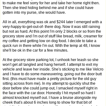
to make me feel sorry for her and take her home right then.
Then she tried hiding behind me and if she could have
gotten into my purse, she would have.
All in all, everything was ok and $244 later I emerged with a
very-happy-to-get-out-of- there dog. Now it was still raining
but not as hard. At this point I'm only 2 blocks or so from the
grocery store and I'm out of stuff like bread, milk, creamer for
my coffee and getting low on dog food. I decide to take a
quick run in there while I'm out. With the temp at 48, I know
she'll be ok in the car for a few minutes.
At the grocery store parking lot, I unhook her leash so she
won't get all tangled and hang herself. I attempt to exit my
vehicle and leave her inside. She's sticking to me like Velcro
and I have to do some maneuvering, going out the door butt
first. (this must have made a pretty picture for the old guy
sitting across from me). In my attempt to quickly shut the
door before she could jump out, I smacked myself right in
the face with the car door. Honestly I hit myself so hard I
almost knocked myself out. I have a bruise alongside my
cheek that's about 6 inches long to show for that bit of