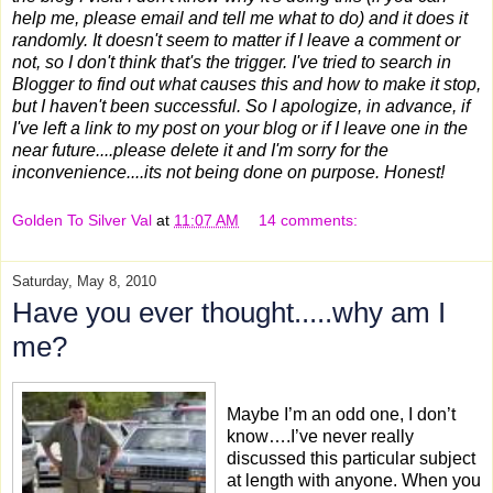
help me, please email and tell me what to do) and it does it
randomly. It doesn't seem to matter if I leave a comment or
not, so I don't think that's the trigger. I've tried to search in
Blogger to find out what causes this and how to make it stop,
but I haven't been successful. So I apologize, in advance, if
I've left a link to my post on your blog or if I leave one in the
near future....please delete it and I'm sorry for the
inconvenience....its not being done on purpose. Honest!
Golden To Silver Val
at
11:07 AM
14 comments:
Saturday, May 8, 2010
Have you ever thought.....why am I
me?
Maybe I’m an odd one, I don’t
know….I’ve never really
discussed this particular subject
at length with anyone. When you