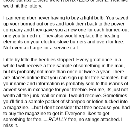
we'd hit the lottery.
I can remember never having to buy a light bulb. You saved
up your burned out ones and took them back to the power
company and they gave you a new one for each burned-out
one you turned in. They also would replace the heating
elements on your electric stove burners and oven for free.
Not even a charge for a service call.
Little by little the freebies stopped. Every great once in a
while I will receive a free sample of something in the mail,
but its probably not more than once or twice a year. There
are places online that you can sign up for free samples, but
your name and information is probably sold to thousands of
advertisers in exchange for your freebie. For me, its just not
worth all the junk mail or email I would receive. Sometimes
you'll find a sample packet of shampoo or lotion tucked into
a magazine.....but I don't consider that free because you had
to buy the magazine to get it. Everyone likes to get
something for free......
REALLY
free, no strings attached. I
miss it.