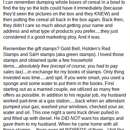
I can remember dumping whole boxes of cereal in a bowl to
find the toy so the kids could have it immediately (because
they'd seen the pictures on the box and they KNEW) and
then putting the cereal all back in the box again. Back then,
they didn't care so much about getting your name and
address and what type of products you prefer.....they just
considered it a good marketing ploy. And it was.
Remember the gift stamps? Gold Bell, Holden's Red
Stamps and S&H stamps (aka green stamps). I loved those
stamps and obtained quite a few household
items....
absolutely free (except of course, you had to pay
sales tax).
...in exchange for my books of stamps. Only thing
invested was time.....and spit. If you were smart, you used a
sponge and some water to put them in the books. First
starting out as a married couple, we utilized as many free
offers as possible. In addition to his regular job, my husband
worked part-time at a gas station.....back when an attendant
pumped your gas, washed your windows, checked your air,
water and oil. This one night a semi truck driver pulled in
and filled up with diesel. He
DID NOT
want his stamps and
gave them to my husband. When he came home with all
those stamps.....there were
HUNDREDS
of them....I felt like