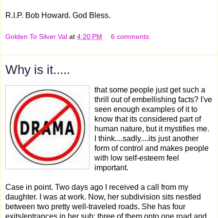
R.I.P. Bob Howard. God Bless.
Golden To Silver Val
at
4:20 PM
6 comments:
Why is it.....
that some people just get such a
thrill out of embellishing facts? I've
seen enough examples of it to
know that its considered part of
human nature, but it mystifies me.
I think....sadly....its just another
form of control and makes people
with low self-esteem feel
important.
Case in point. Two days ago I received a call from my
daughter. I was at work. Now, her subdivision sits nestled
between two pretty well-traveled roads. She has four
exits/entrances in her sub; three of them onto one road and