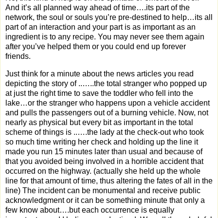
And it’s all planned way ahead of time….its part of the
network, the soul or souls you’re pre-destined to help…its all
part of an interaction and your part is as important as an
ingredient is to any recipe. You may never see them again
after you’ve helped them or you could end up forever
friends.
Just think for a minute about the news articles you read
depicting the story of ..…..the total stranger who popped up
at just the right time to save the toddler who fell into the
lake…or the stranger who happens upon a vehicle accident
and pulls the passengers out of a burning vehicle. Now, not
nearly as physical but every bit as important in the total
scheme of things is ..….the lady at the check-out who took
so much time writing her check and holding up the line it
made you run 15 minutes later than usual and because of
that you avoided being involved in a horrible accident that
occurred on the highway. (actually she held up the whole
line for that amount of time, thus altering the fates of all in the
line) The incident can be monumental and receive public
acknowledgment or it can be something minute that only a
few know about….but each occurrence is equally