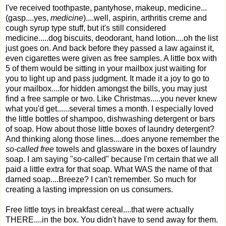
I've received toothpaste, pantyhose, makeup, medicine...
(gasp....yes,
medicine
)....well, aspirin, arthritis creme and
cough syrup type stuff, but it's still considered
medicine.....dog biscuits, deodorant, hand lotion....oh the list
just goes on. And back before they passed a law against it,
even cigarettes were given as free samples. A little box with
5 of them would be sitting in your mailbox just waiting for
you to light up and pass judgment. It made it a joy to go to
your mailbox....for hidden amongst the bills, you may just
find a free sample or two. Like Christmas.....you never knew
what you'd get......several times a month. I especially loved
the little bottles of shampoo, dishwashing detergent or bars
of soap. How about those little boxes of laundry detergent?
And thinking along those lines....does anyone remember the
so-called free
towels and glassware in the boxes of laundry
soap. I am saying "so-called" because I'm certain that we all
paid a little extra for that soap. What WAS the name of that
darned soap....Breeze? I can't remember. So much for
creating a lasting impression on us consumers.
Free little toys in breakfast cereal....that were actually
THERE....in the box. You didn't have to send away for them.