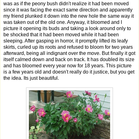
was as if the peony bush didn't realize it had been moved
since it was facing the exact same direction and apparently
my friend plunked it down into the new hole the same way it
was taken out of the old one. Anyway, it bloomed and I
picture it opening its buds and taking a look around only to
be shocked that it had been moved while it had been
sleeping. After gasping in horror, it promptly lifted its leafy
skirts, curled up its roots and refused to bloom for two years
afterward, being all indignant over the move. But finally it got
itself calmed down and back on track. It has doubled its size
and has bloomed every year now for 18 years. This picture
is a few years old and doesn't really do it justice, but you get
the idea. Its just beautiful.