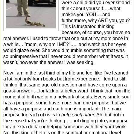
were a child did you ever sit and
think about yourself…..what
makes you YOU….and
furthermore, why ARE you, you?
This is frustrated thinking
because, of course, you have no
real answer. I used to throw that one out at my mom once in
a while….”mom, why am I ME?”….. and watch as her eyes
would glaze over. She would mumble something that was
so unimpressive that I never could remember what it was. It
wasn’t, however, the answer I was seeking.
Now I am in the last third of my life and feel like I’ve learned
a lot, not only from books but from experience. I tend to still
think of that same age-old question and have come upon a
quasi-answer…..for lack of a better word.
I think that from the
moment of birth we join a network of souls. Every single soul
has a purpose, some have more than one purpose, but we
all have a purpose and each one is important. The main
purpose for each of us is to
help each other.
Ah, but not in
the sense that you’re thinking…..not digging into your purse
for an extra dollar or helping someone with their yard work.
No, this kind of help is on the spiritual or emotional level.