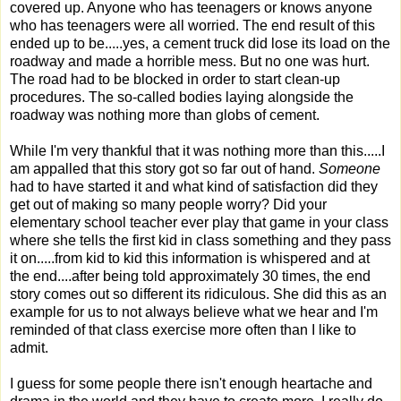
covered up. Anyone who has teenagers or knows anyone
who has teenagers were all worried. The end result of this
ended up to be.....yes, a cement truck did lose its load on the
roadway and made a horrible mess. But no one was hurt.
The road had to be blocked in order to start clean-up
procedures. The so-called bodies laying alongside the
roadway was nothing more than globs of cement.
While I'm very thankful that it was nothing more than this.....I
am appalled that this story got so far out of hand.
Someone
had to have started it and what kind of satisfaction did they
get out of making so many people worry? Did your
elementary school teacher ever play that game in your class
where she tells the first kid in class something and they pass
it on.....from kid to kid this information is whispered and at
the end....after being told approximately 30 times, the end
story comes out so different its ridiculous. She did this as an
example for us to not always believe what we hear and I'm
reminded of that class exercise more often than I like to
admit.
I guess for some people there isn't enough heartache and