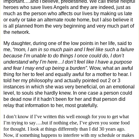
important….and I believe, predestined. We call these helpful
heroes who save lives Angels and they are indeed, just as
much as the person who affects our lives by making us late
or early or take an alternate route home, but I also believe it
is all planned from the very beginning and very much part of
the network.
My daughter, during one of the low points in her life, said to
me,
“mom, I am in so much pain and I feel like such a failure
because I’m unable to do things I once could do, I don’t
understand why I’m here…I don’t feel like I have a purpose
and fear I may end up being a burden”.
Wow, what an awful
thing for her to feel and equally awful for a mother to hear. I
told her my philosophy and actually pointed out 2 or 3
instances in which she was very beneficial, on an emotional
level, to souls she hardly knew. In one case a person could
be dead now if it hadn’t been for her and that person did
relay that information to her, most gratefully.
I don’t know if I’ve written this well enough for you to get what
I’m trying to say….but if nothing else, I’ve given you some food
for thought. I look at things differently than I did 30 years ago.
Now, if something happens to interfere with my schedule or makes