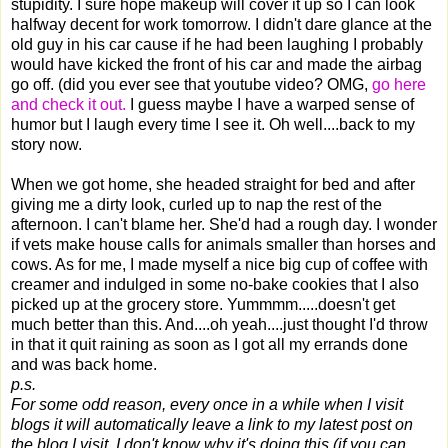
stupidity. I sure hope makeup will cover it up so I can look
halfway decent for work tomorrow. I didn't dare glance at the
old guy in his car cause if he had been laughing I probably
would have kicked the front of his car and made the airbag
go off. (did you ever see that youtube video? OMG,
go here
and check it out.
I guess maybe I have a warped sense of
humor but I laugh every time I see it. Oh well....back to my
story now.
When we got home, she headed straight for bed and after
giving me a dirty look, curled up to nap the rest of the
afternoon. I can't blame her. She'd had a rough day. I wonder
if vets make house calls for animals smaller than horses and
cows. As for me, I made myself a nice big cup of coffee with
creamer and indulged in some no-bake cookies that I also
picked up at the grocery store. Yummmm.....doesn't get
much better than this. And....oh yeah....just thought I'd throw
in that it quit raining as soon as I got all my errands done
and was back home.
p.s.
For some odd reason, every once in a while when I visit
blogs it will automatically leave a link to my latest post on
the blog I visit. I don't know why it's doing this (if you can